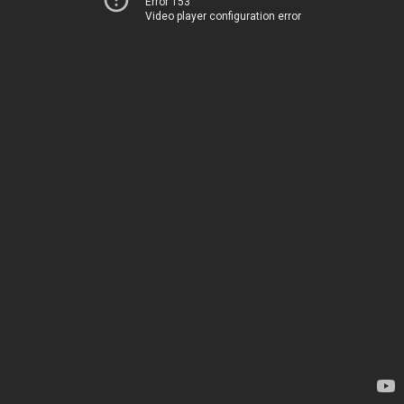
Error 153
Video player configuration error