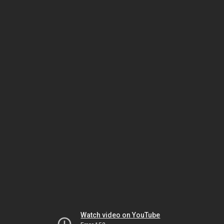
Watch video on YouTube