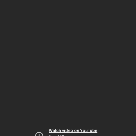
Watch video on YouTube