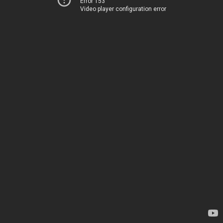
Error 153
Video player configuration error