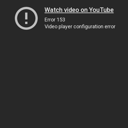
Watch video on YouTube
Error 153
Video player configuration error