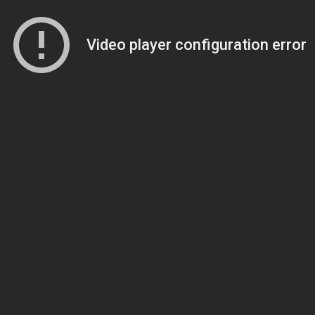
Video player configuration error