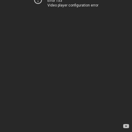
Error 153
Video player configuration error