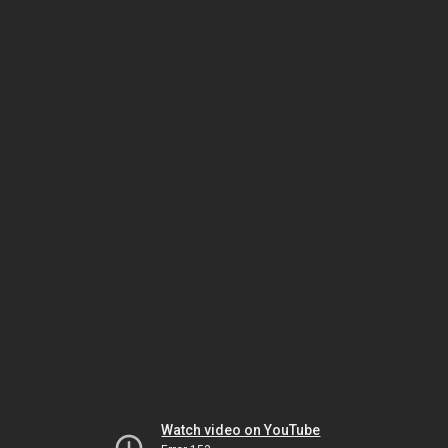
Watch video on YouTube