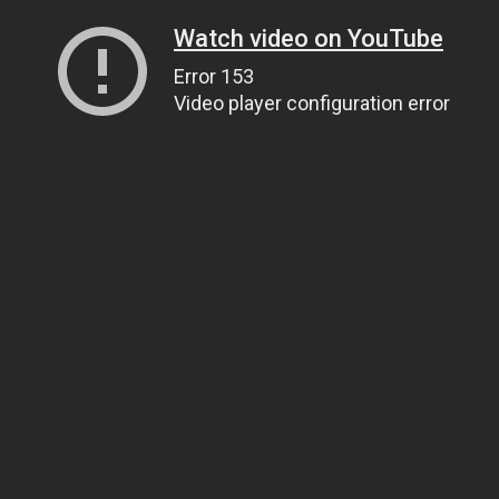
Watch video on YouTube
Error 153
Video player configuration error