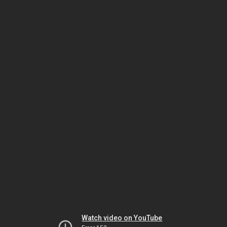
Watch video on YouTube