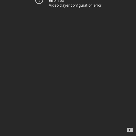
Error 153
Video player configuration error