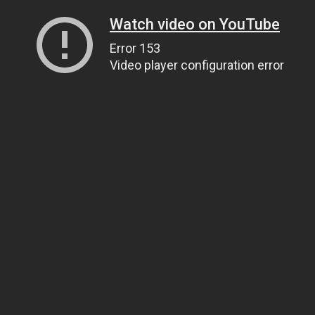
Watch video on YouTube
Error 153
Video player configuration error