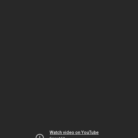
Watch video on YouTube