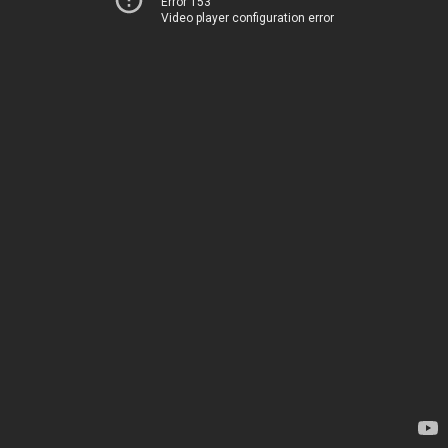
Error 153
Video player configuration error