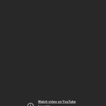
Watch video on YouTube