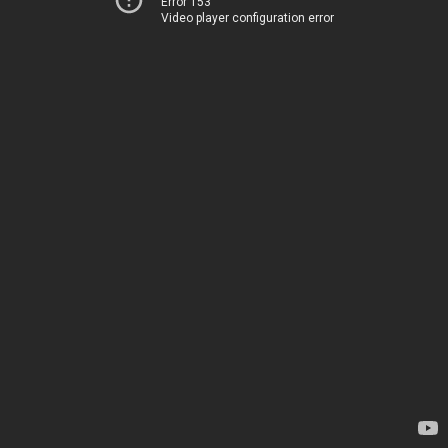
Error 153
Video player configuration error