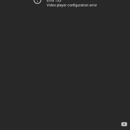
Error 153
Video player configuration error