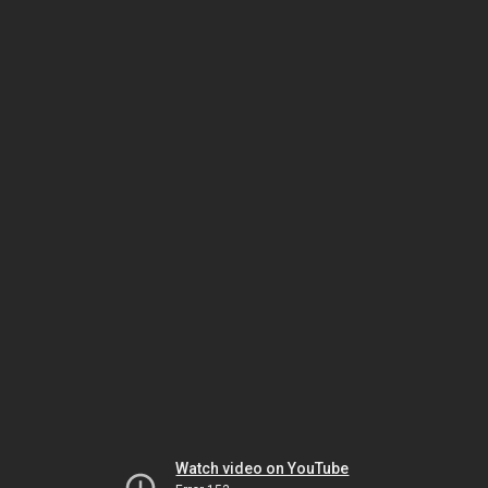
Watch video on YouTube