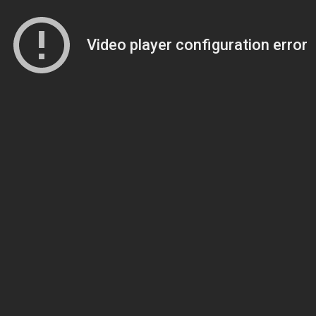
Video player configuration error