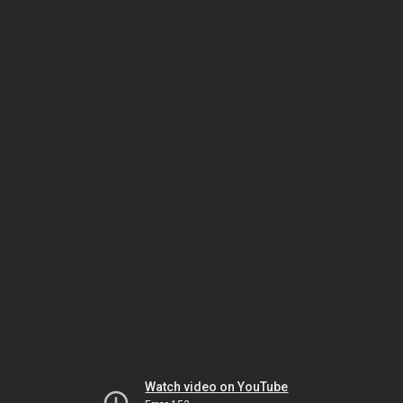
Watch video on YouTube