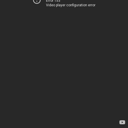
Error 153
Video player configuration error