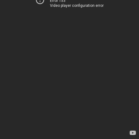
Error 153
Video player configuration error