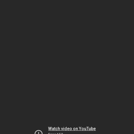
Watch video on YouTube