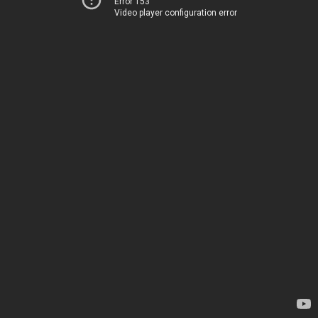
Error 153
Video player configuration error