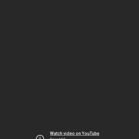
Watch video on YouTube