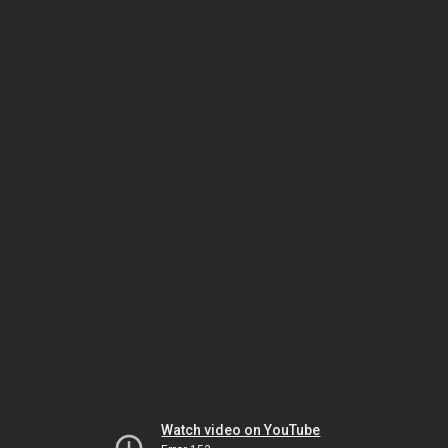
Watch video on YouTube