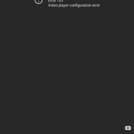
Error 153
Video player configuration error