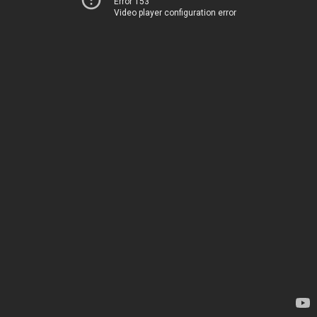
Error 153
Video player configuration error