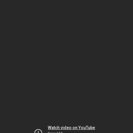
Watch video on YouTube