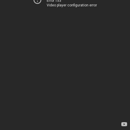
Error 153
Video player configuration error