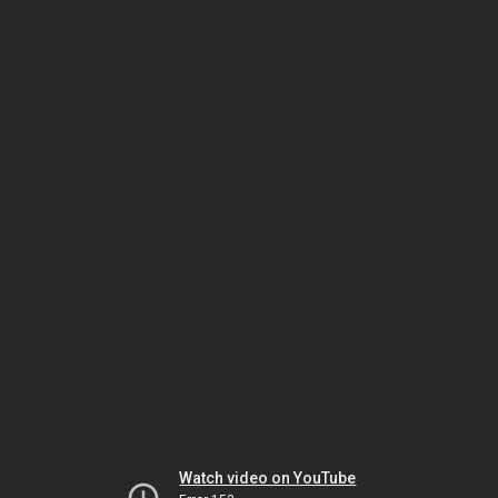
Watch video on YouTube