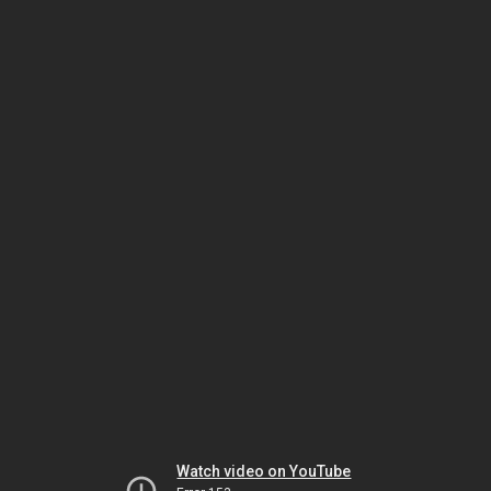
Watch video on YouTube