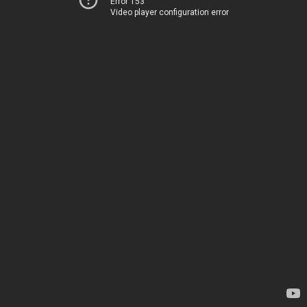
Error 153
Video player configuration error