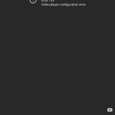
Error 153
Video player configuration error