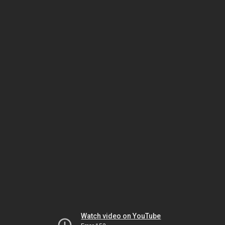
Watch video on YouTube