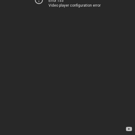
Error 153
Video player configuration error