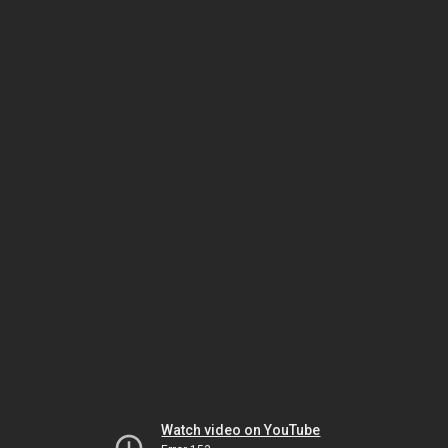
Watch video on YouTube