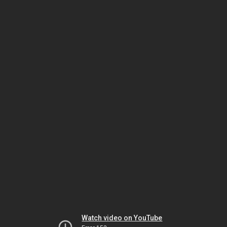
Watch video on YouTube