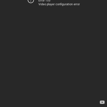
Error 153
Video player configuration error