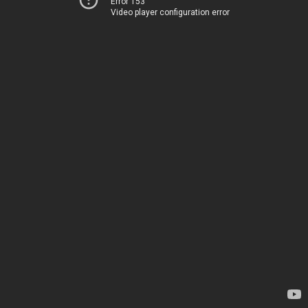
Error 153
Video player configuration error