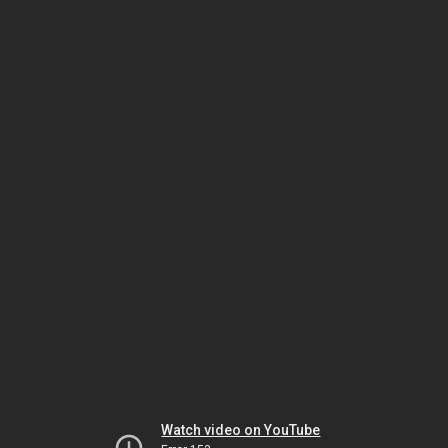
Watch video on YouTube