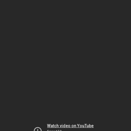
Watch video on YouTube