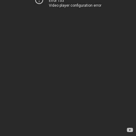
Error 153
Video player configuration error