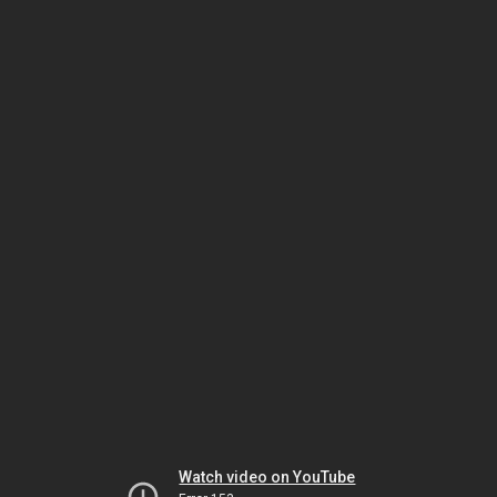
Watch video on YouTube