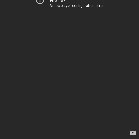
Error 153
Video player configuration error