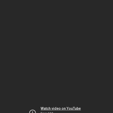
Watch video on YouTube