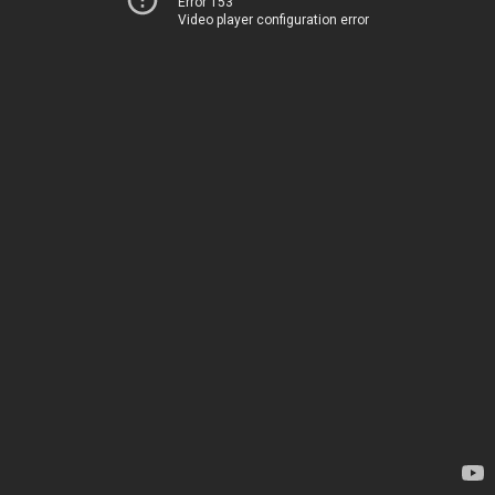
Error 153
Video player configuration error