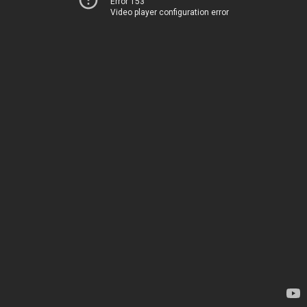
Error 153
Video player configuration error