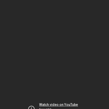
Watch video on YouTube