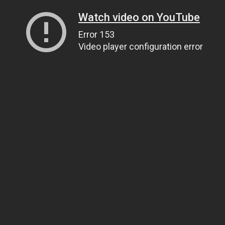
Watch video on YouTube
Error 153
Video player configuration error