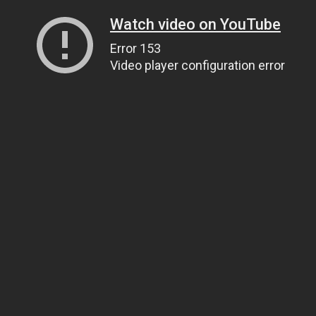
Watch video on YouTube
Error 153
Video player configuration error