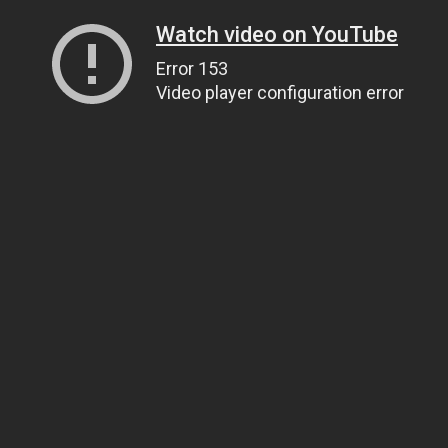
Watch video on YouTube
Error 153
Video player configuration error