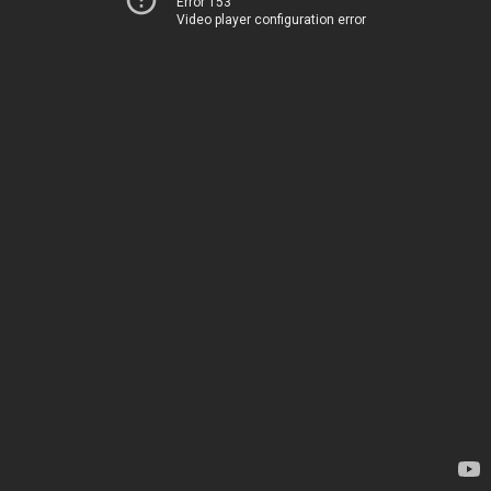
Error 153
Video player configuration error