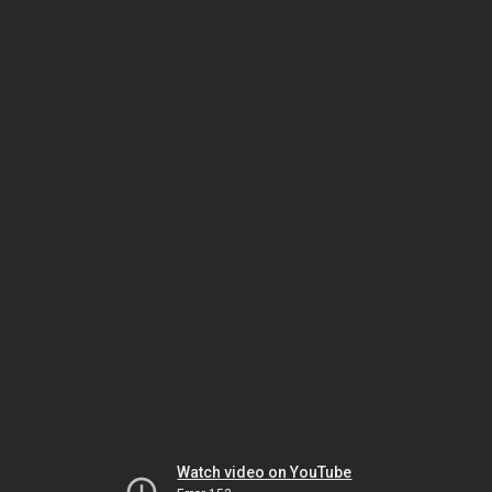
Watch video on YouTube