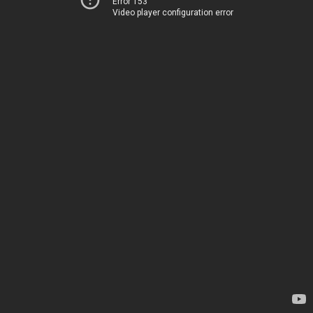
Error 153
Video player configuration error