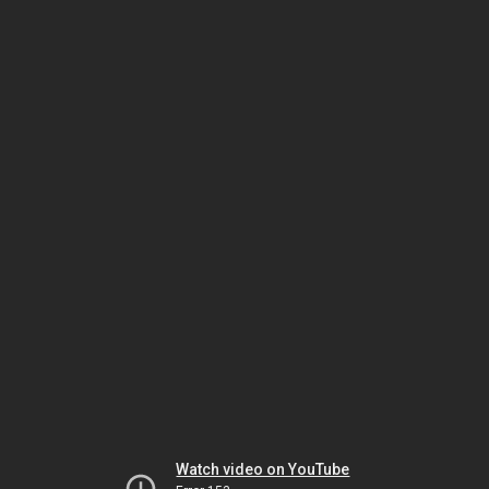
Watch video on YouTube