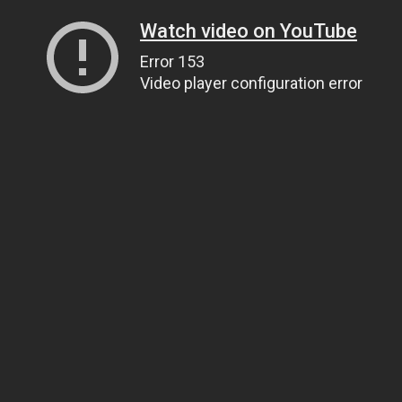
Watch video on YouTube
Error 153
Video player configuration error