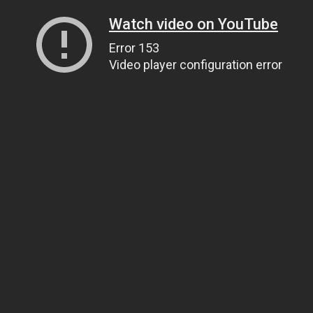
Watch video on YouTube
Error 153
Video player configuration error