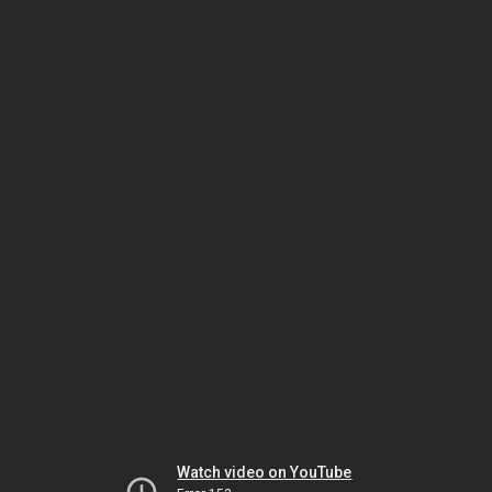
Watch video on YouTube