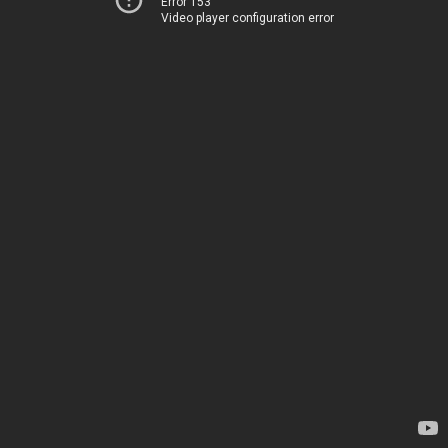
Error 153
Video player configuration error