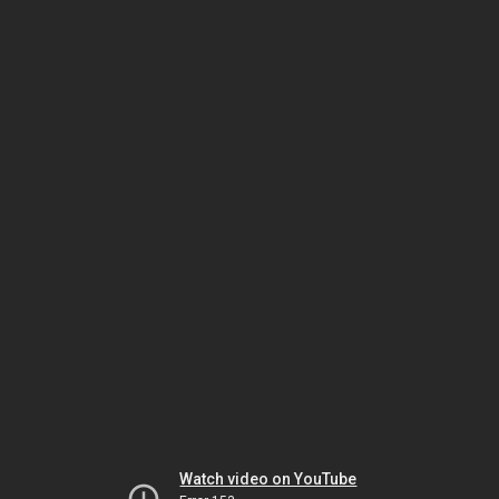
Watch video on YouTube