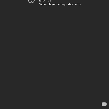
Error 153
Video player configuration error