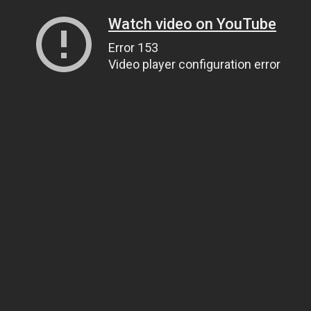
Watch video on YouTube
Error 153
Video player configuration error