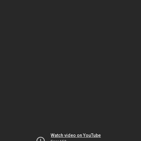
Watch video on YouTube