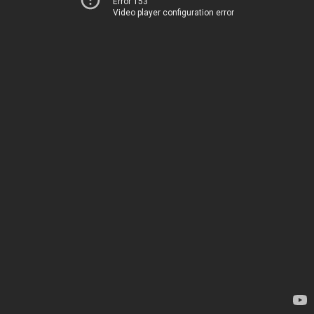
Error 153
Video player configuration error