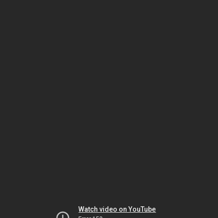
Watch video on YouTube