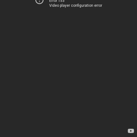
Error 153
Video player configuration error