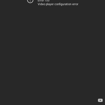
Error 153
Video player configuration error