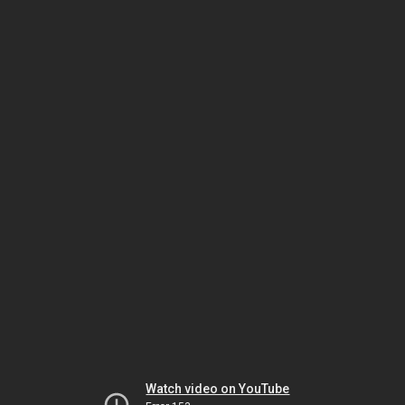
Watch video on YouTube