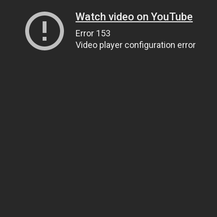
Watch video on YouTube
Error 153
Video player configuration error