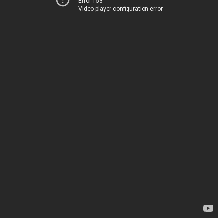
Error 153
Video player configuration error