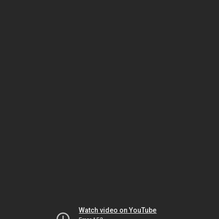
Watch video on YouTube