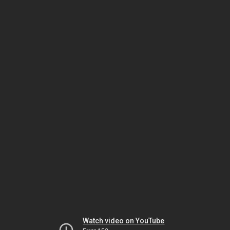
Watch video on YouTube