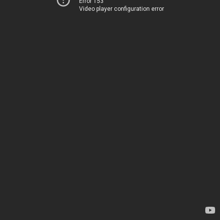
Error 153
Video player configuration error