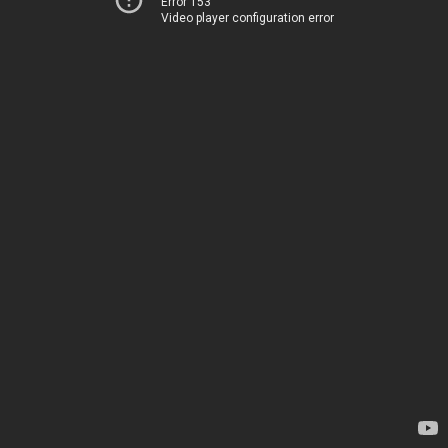
Error 153
Video player configuration error