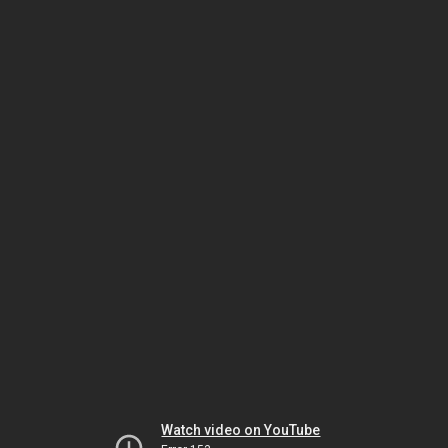
Watch video on YouTube