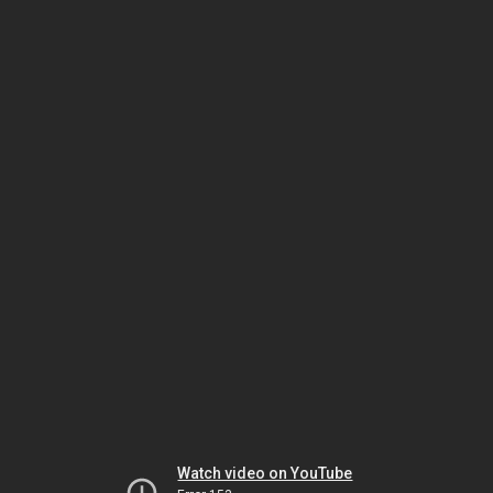
Watch video on YouTube