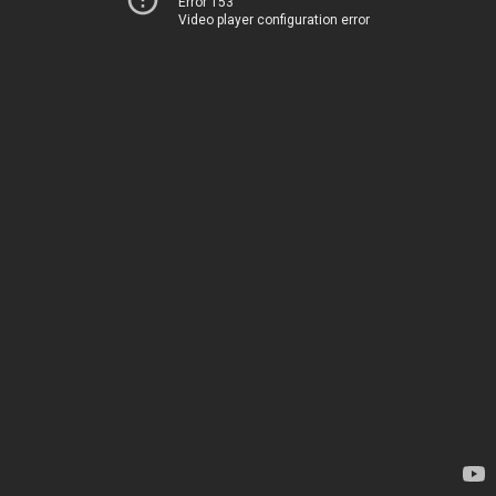
Error 153
Video player configuration error