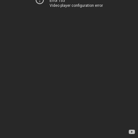
Error 153
Video player configuration error