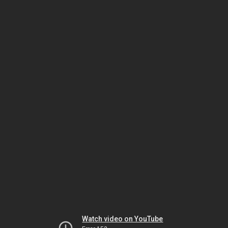
Watch video on YouTube