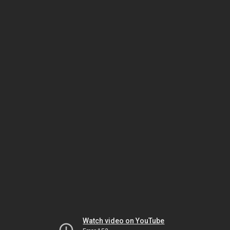
Watch video on YouTube