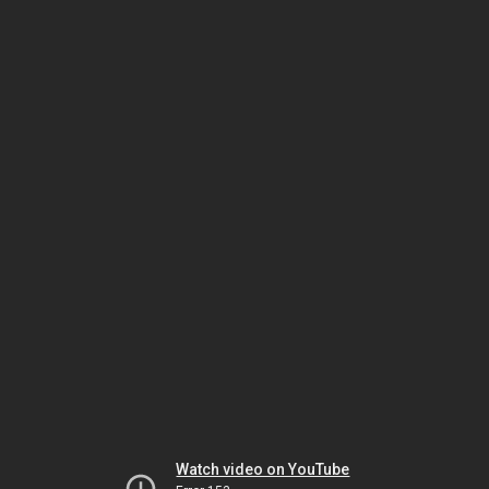
Watch video on YouTube