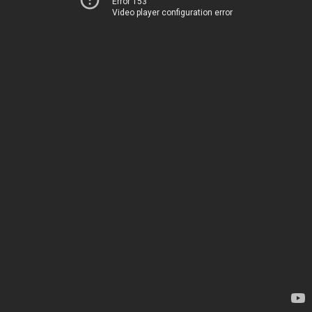
Error 153
Video player configuration error