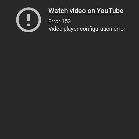
Watch video on YouTube
Error 153
Video player configuration error