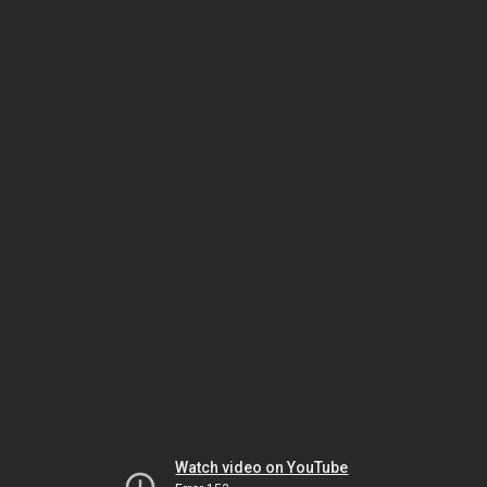
Watch video on YouTube