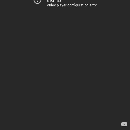
Error 153
Video player configuration error